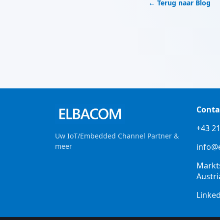
← Terug naar Blog
Conta
+43 21
Uw IoT/Embedded Channel Partner &
meer
info@
Markt
Austri
Linke