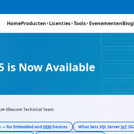
Home
Producten
Licenties
Tools
Evenementen
Blog
▼
▼
▼
 is Now Available
✏️ Elbacom Technical Team
6
25 — for Embedded and
OEM
Devices
What Sets SQL Server
IoT
202