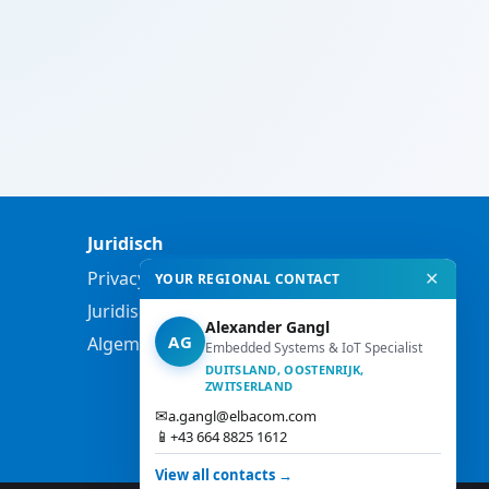
Juridisch
Privacybeleid
✕
YOUR REGIONAL CONTACT
Juridische informatie
Alexander Gangl
AG
Algemene voorwaarden
Embedded Systems & IoT Specialist
DUITSLAND, OOSTENRIJK,
ZWITSERLAND
✉
a.gangl@elbacom.com
📱
+43 664 8825 1612
View all contacts →