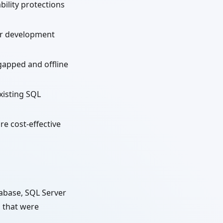
ility protections
r development
-gapped and offline
xisting SQL
re cost-effective
tabase, SQL Server
s that were