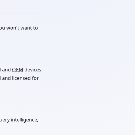
you won't want to
d and
OEM
devices.
 and licensed for
ery intelligence,