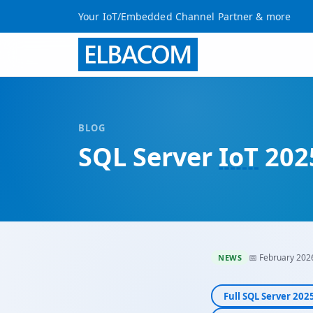
Your IoT/Embedded Channel Partner & more
BLOG
SQL Server
IoT
2025
📅 February 202
NEWS
Full SQL Server 20