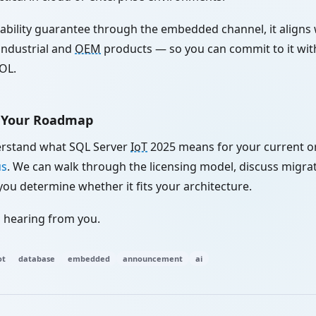
lability guarantee through the embedded channel, it aligns 
n industrial and
OEM
products — so you can commit to it wi
OL.
t Your Roadmap
erstand what SQL Server
IoT
2025 means for your current 
us
. We can walk through the licensing model, discuss migrat
you determine whether it fits your architecture.
 hearing from you.
ot
database
embedded
announcement
ai