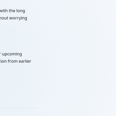
with the long
thout worrying
or upcoming
ion from earlier