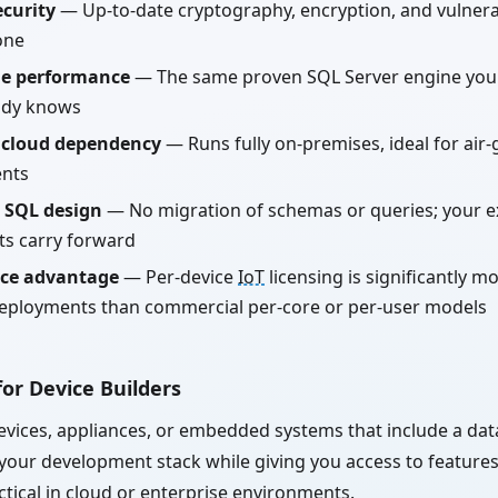
curity
— Up-to-date cryptography, encryption, and vulnerab
one
le performance
— The same proven SQL Server engine you
ady knows
 cloud dependency
— Runs fully on-premises, ideal for air
nts
 SQL design
— No migration of schemas or queries; your e
ts carry forward
ice advantage
— Per-device
IoT
licensing is significantly mo
eployments than commercial per-core or per-user models
or Device Builders
devices, appliances, or embedded systems that include a da
 your development stack while giving you access to feature
ctical in cloud or enterprise environments.