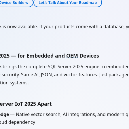
Device Builders
Let's Talk About Your Roadmap
 is now available. If your products come with a database, 
 2025 — for Embedded and
OEM
Devices
 brings the complete SQL Server 2025 engine to embedde
security. Same AI, JSON, and vector features. Just packaged
ction systems.
Server
IoT
2025 Apart
edge
— Native vector search, AI integrations, and modern qu
loud dependency