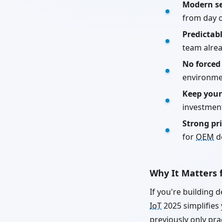
Modern se
from day 
Predictab
team alre
No forced
environme
Keep your
investmen
Strong pr
for
OEM
d
Why It Matters f
If you're building 
IoT
2025 simplifies
previously only pra