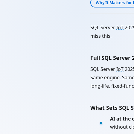
Why It Matters for 
SQL Server
IoT
2025
miss this.
Full SQL Server
SQL Server
IoT
2025
Same engine. Same 
long-life, fixed-fun
What Sets SQL 
AI at the 
without c