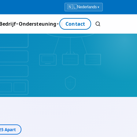
🇳🇱
Nederlands
▾
Bedrijf
Ondersteuning
Contact
▼
▼
5 Apart