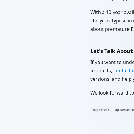
With a 10-year avai
lifecycles typical i
about premature E
Let's Talk Abou
If you want to und
products,
contact 
versions, and help 
We look forward to
sql-server
sql-server-i