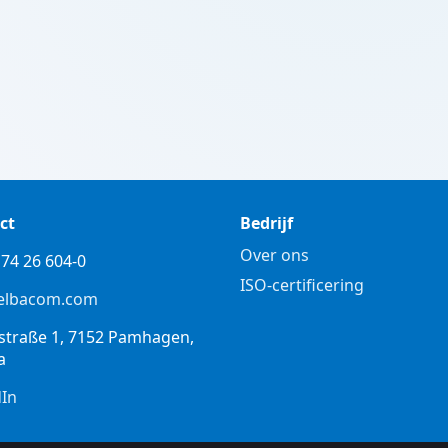
ct
Bedrijf
Over ons
74 26 604-0
ISO-certificering
elbacom.com
straße 1, 7152 Pamhagen,
a
dIn