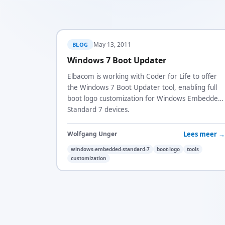
May 13, 2011
BLOG
Windows 7 Boot Updater
Elbacom is working with Coder for Life to offer
the Windows 7 Boot Updater tool, enabling full
boot logo customization for Windows Embedded
Standard 7 devices.
Lees meer →
Wolfgang Unger
windows-embedded-standard-7
boot-logo
tools
customization