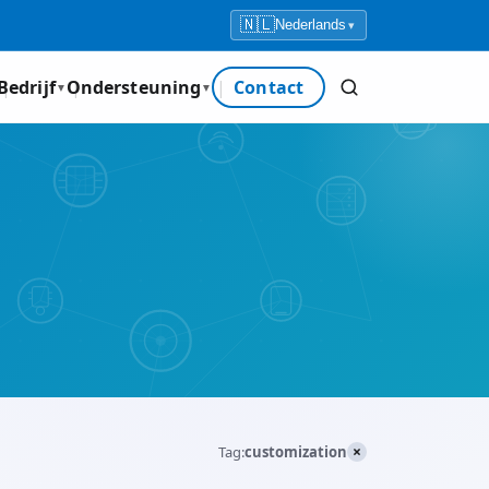
🇳🇱
Nederlands
▾
Bedrijf
Ondersteuning
Contact
▼
▼
×
Tag:
customization