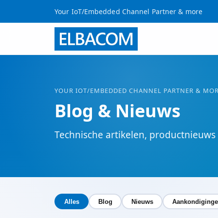
Your IoT/Embedded Channel Partner & more
YOUR
IOT
/EMBEDDED CHANNEL PARTNER & MO
Blog & Nieuws
Technische artikelen, productnieuw
Alles
Blog
Nieuws
Aankondiging