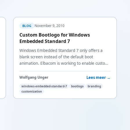
November 9, 2010
BLOG
Custom Bootlogo for Windows
Embedded Standard 7
Windows Embedded Standard 7 only offers a
blank screen instead of the default boot
animation. Elbacom is working to enable custom
bootscreens and is surveying demand.
Lees meer →
Wolfgang Unger
windows-embedded-standard-7
bootlogo
branding
customization