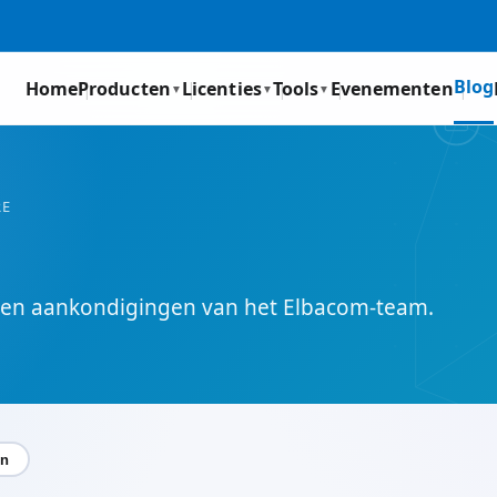
Blog
Home
Producten
Licenties
Tools
Evenementen
▼
▼
▼
RE
s en aankondigingen van het Elbacom-team.
en