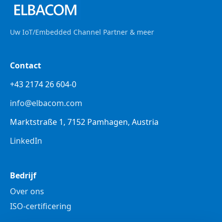
Uw IoT/Embedded Channel Partner & meer
Contact
+43 2174 26 604-0
info@elbacom.com
Marktstraße 1, 7152 Pamhagen, Austria
LinkedIn
Bedrijf
Over ons
ISO-certificering