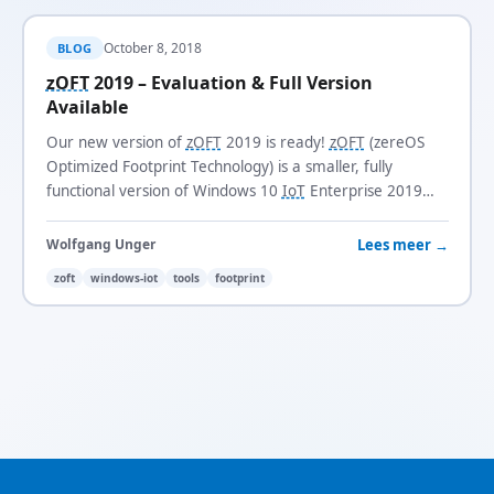
October 8, 2018
BLOG
zOFT
2019 – Evaluation & Full Version
Available
Our new version of
zOFT
2019 is ready!
zOFT
(zereOS
Optimized Footprint Technology) is a smaller, fully
functional version of Windows 10
IoT
Enterprise 2019
LTSC
with a footprint of just 3.1 GB.
Lees meer →
Wolfgang Unger
zoft
windows-iot
tools
footprint