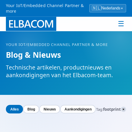
Your IoT/Embedded Channel Partner &
🇳🇱
Nederlands
▾
more
☰
YOUR
IOT
/EMBEDDED CHANNEL PARTNER & MORE
Blog & Nieuws
Technische artikelen, productnieuws en
aankondigingen van het Elbacom-team.
×
Tag:
footprint
Alles
Blog
Nieuws
Aankondigingen