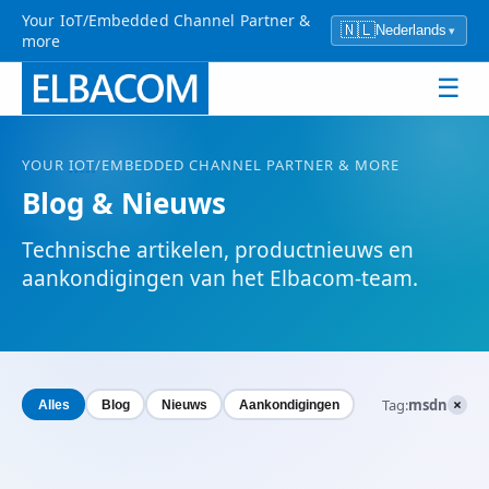
Your IoT/Embedded Channel Partner &
🇳🇱
Nederlands
▾
more
☰
YOUR
IOT
/EMBEDDED CHANNEL PARTNER & MORE
Blog & Nieuws
Technische artikelen, productnieuws en
aankondigingen van het Elbacom-team.
×
Tag:
msdn
Alles
Blog
Nieuws
Aankondigingen