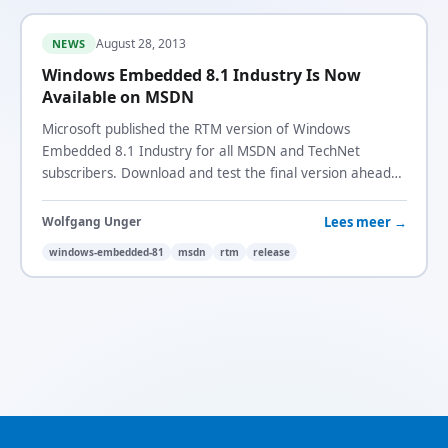
August 28, 2013
NEWS
Windows Embedded 8.1 Industry Is Now
Available on MSDN
Microsoft published the RTM version of Windows
Embedded 8.1 Industry for all MSDN and TechNet
subscribers. Download and test the final version ahead
of the October general availability.
Lees meer →
Wolfgang Unger
windows-embedded-81
msdn
rtm
release