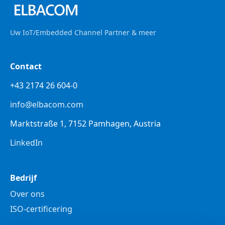
Uw IoT/Embedded Channel Partner & meer
Contact
+43 2174 26 604-0
info@elbacom.com
Marktstraße 1, 7152 Pamhagen, Austria
LinkedIn
Bedrijf
Over ons
ISO-certificering