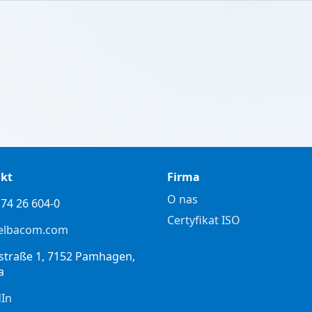
kt
Firma
O nas
74 26 604-0
Certyfikat ISO
elbacom.com
straße 1, 7152 Pamhagen,
a
dIn