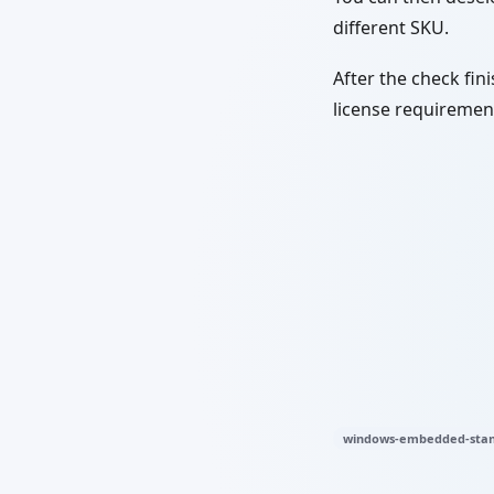
different SKU.
After the check fini
license requirement
windows-embedded-stan