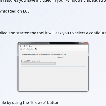
h features you have included in your Windows Embedded S
wnloaded on ECE:
lled and started the tool it will ask you to select a configura
file by using the “Browse” button.