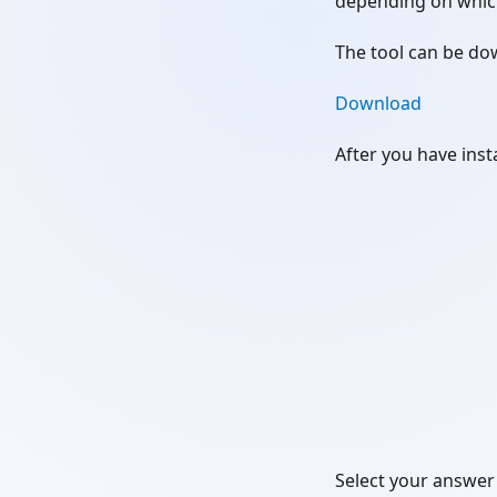
depending on whic
The tool can be do
Download
After you have insta
Select your answer 