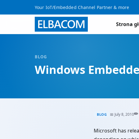
Your IoT/Embedded Channel Partner & more
Strona g
BLOG
Windows Embedded 
✏️
📅 July 8, 2010
BLOG
Microsoft has relea