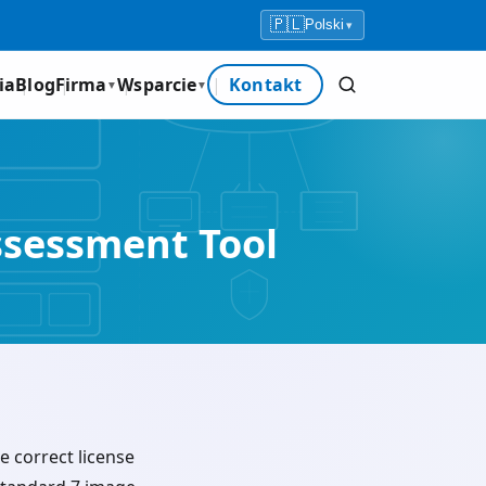
🇵🇱
Polski
▾
ia
Blog
Firma
Wsparcie
Kontakt
▼
▼
ssessment Tool
e correct license