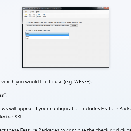
which you would like to use (e.g. WES7E).
ss”.
ows will appear if your configuration includes Feature Pac
elected SKU.
ct these Feature Packages to continue the check or click ca