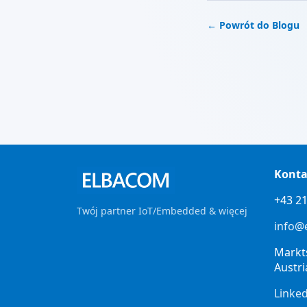
← Powrót do Blogu
Konta
+43 21
Twój partner IoT/Embedded & więcej
info@
Markt
Austri
Linke