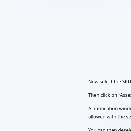
Now select the SKU 
Then click on “Asse
A notification wind
allowed with the s
You can then desele