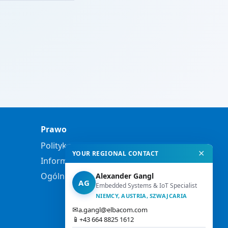
Prawo
Polityka prywatności
✕
YOUR REGIONAL CONTACT
Informacje prawne
Ogólne warunki handlowe
Alexander Gangl
AG
Embedded Systems & IoT Specialist
NIEMCY, AUSTRIA, SZWAJCARIA
✉
a.gangl@elbacom.com
📱
+43 664 8825 1612