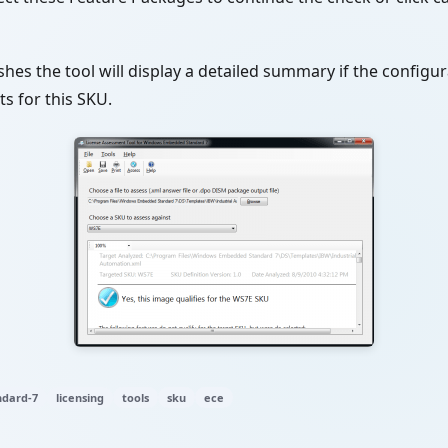
shes the tool will display a detailed summary if the configura
s for this SKU.
dard-7
licensing
tools
sku
ece