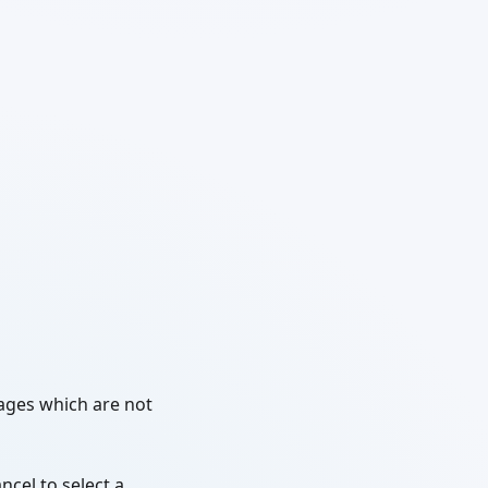
kages which are not
ncel to select a