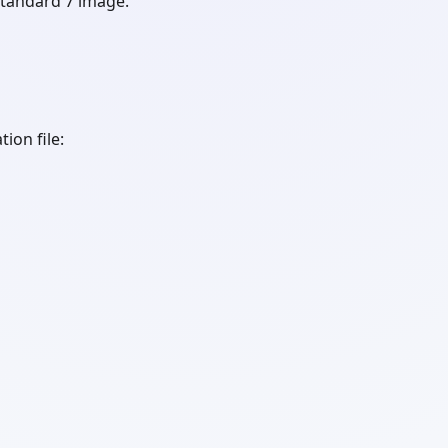
tandard 7 image.
tion file: