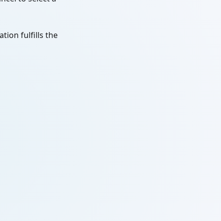
tion fulfills the