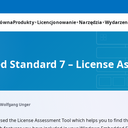
łówna
Produkty
Licencjonowanie
Narzędzia
Wydarzen
▼
▼
▼
Standard 7 – License A
 Wolfgang Unger
sed the License Assessment Tool which helps you to find th