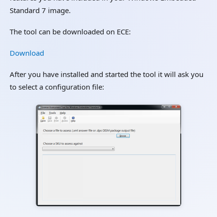
Standard 7 image.
The tool can be downloaded on ECE:
Download
After you have installed and started the tool it will ask you
to select a configuration file: