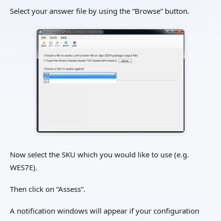
Select your answer file by using the “Browse” button.
Now select the SKU which you would like to use (e.g.
WES7E).
Then click on “Assess”.
A notification windows will appear if your configuration