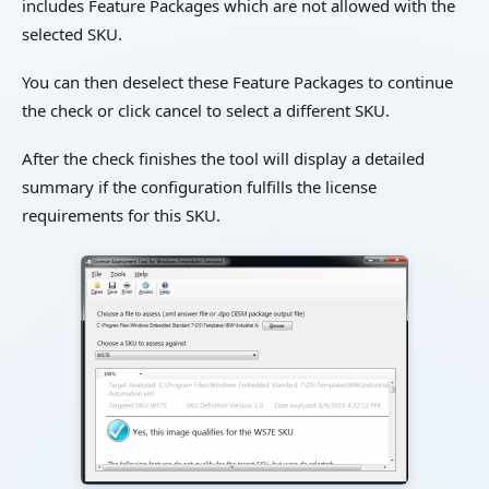
includes Feature Packages which are not allowed with the
selected SKU.
You can then deselect these Feature Packages to continue
the check or click cancel to select a different SKU.
After the check finishes the tool will display a detailed
summary if the configuration fulfills the license
requirements for this SKU.