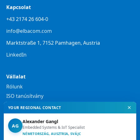
Kapcsolat
+43 2174 26 604-0
info@elbacom.com
Marktstraße 1, 7152 Pamhagen, Austria
LinkedIn
Vállalat
Rólunk
ISO tanúsítvány
✕
YOUR REGIONAL CONTACT
Jogi tudnivalók
Alexander Gangl
Adatvédelmi nyilatkozat
AG
Embedded Systems & IoT Specialist
Jogi tájékoztató
NÉMETORSZÁG, AUSZTRIA, SVÁJC