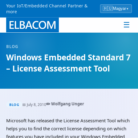
Your IoT/Embedded Channel Partner &
🇭🇺
Magyar
▾
more
☰
BLOG
Windows Embedded Standard 7
– License Assessment Tool
✏️ Wolfgang Unger
📅 July 8, 2010
BLOG
Microsoft has released the License Assessment Tool which
helps you to find the correct license depending on which
features you have included in your Windows Embedded