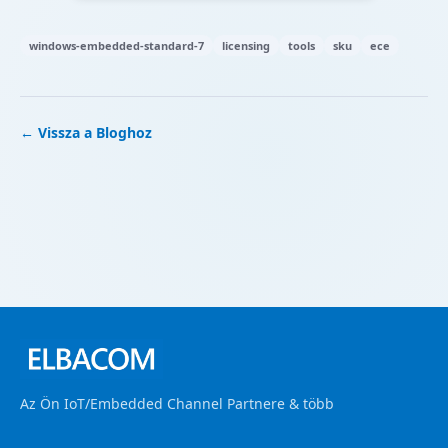
windows-embedded-standard-7
licensing
tools
sku
ece
← Vissza a Bloghoz
Az Ön IoT/Embedded Channel Partnere & több