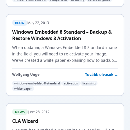
May 22, 2013
BLOG
Windows Embedded 8 Standard – Backup &
Restore Windows 8 Activation
When updating a Windows Embedded 8 Standard image
in the field, you will need to re-activate your image.
We've created a white paper explaining how to backup
and restore the Windows 8 activation.
Tovább olvasok →
Wolfgang Unger
windows-embedded-8-standard
activation
licensing
white-paper
June 28, 2012
NEWS
CLA
Wizard