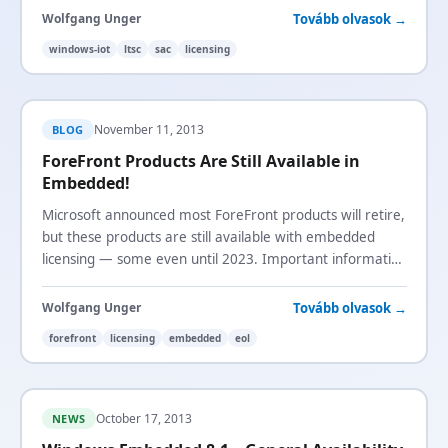
Tovább olvasok →
Wolfgang Unger
windows-iot
ltsc
sac
licensing
November 11, 2013
BLOG
ForeFront Products Are Still Available in
Embedded!
Microsoft announced most ForeFront products will retire,
but these products are still available with embedded
licensing — some even until 2023. Important information
for device builders using ForeFront.
Tovább olvasok →
Wolfgang Unger
forefront
licensing
embedded
eol
October 17, 2013
NEWS