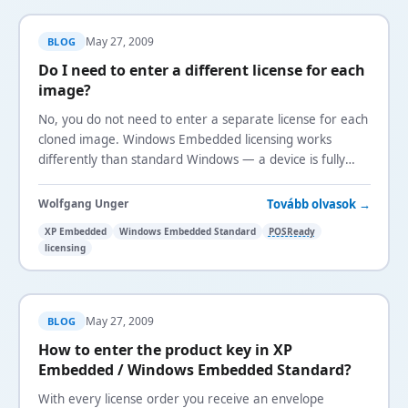
May 27, 2009
BLOG
Do I need to enter a different license for each
image?
No, you do not need to enter a separate license for each
cloned image. Windows Embedded licensing works
differently than standard Windows — a device is fully
licensed when you put a license sticker onto it.
Tovább olvasok →
Wolfgang Unger
XP Embedded
Windows Embedded Standard
POSReady
licensing
May 27, 2009
BLOG
How to enter the product key in XP
Embedded / Windows Embedded Standard?
With every license order you receive an envelope