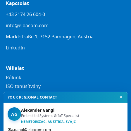
Kapcsolat
+43 2174 26 604-0
info@elbacom.com
Marktstraße 1, 7152 Pamhagen, Austria
LinkedIn
Vállalat
Rólunk
ISO tanúsítvány
✕
YOUR REGIONAL CONTACT
Jogi tudnivalók
Alexander Gangl
Adatvédelmi nyilatkozat
AG
Embedded Systems & IoT Specialist
Jogi tájékoztató
NÉMETORSZÁG, AUSZTRIA, SVÁJC
✉
a.gangl@elbacom.com