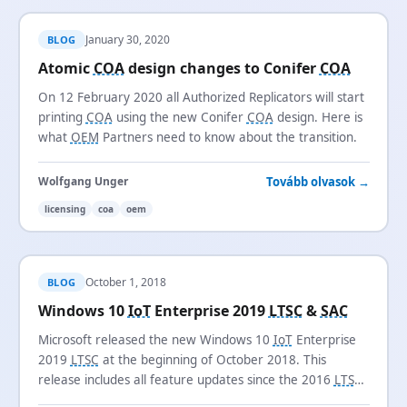
January 30, 2020
BLOG
Atomic
COA
design changes to Conifer
COA
On 12 February 2020 all Authorized Replicators will start
printing
COA
using the new Conifer
COA
design. Here is
what
OEM
Partners need to know about the transition.
Tovább olvasok →
Wolfgang Unger
licensing
coa
oem
October 1, 2018
BLOG
Windows 10
IoT
Enterprise 2019
LTSC
&
SAC
Microsoft released the new Windows 10
IoT
Enterprise
2019
LTSC
at the beginning of October 2018. This
release includes all feature updates since the 2016
LTSB
release and introduces the new
SAC
channel name.