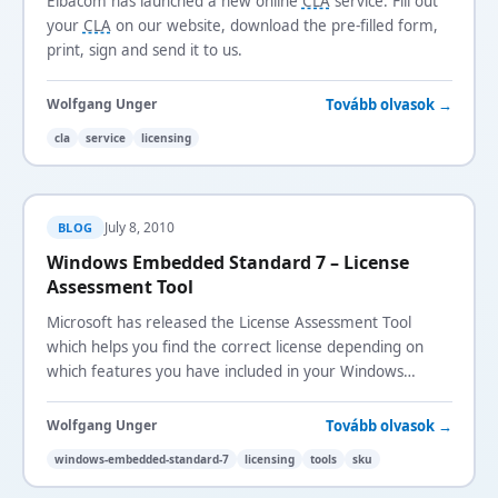
Elbacom has launched a new online
CLA
service. Fill out
your
CLA
on our website, download the pre-filled form,
print, sign and send it to us.
Tovább olvasok →
Wolfgang Unger
cla
service
licensing
July 8, 2010
BLOG
Windows Embedded Standard 7 – License
Assessment Tool
Microsoft has released the License Assessment Tool
which helps you find the correct license depending on
which features you have included in your Windows
Embedded Standard 7 image.
Tovább olvasok →
Wolfgang Unger
windows-embedded-standard-7
licensing
tools
sku