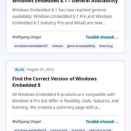
Windows Embedded 8.1 – General Availability
Windows Embedded 8.1 has now reached general
availability. Windows Embedded 8.1 Pro and Windows
Embedded 8.1 Industry Pro (and Retail) are now
available to order.
Tovább olvasok →
Wolfgang Unger
windows-embedded-81
release
general-availability
licensing
August 27, 2013
BLOG
Find the Correct Version of Windows
Embedded 8
All Windows Embedded 8 products are compatible with
Windows 8 Pro but differ in flexibility, tools, features, and
licensing. We created a summary page with a
comparison matrix to help you choose.
Tovább olvasok →
Wolfgang Unger
windows-embedded-8
comparison
licensing
selection-guide