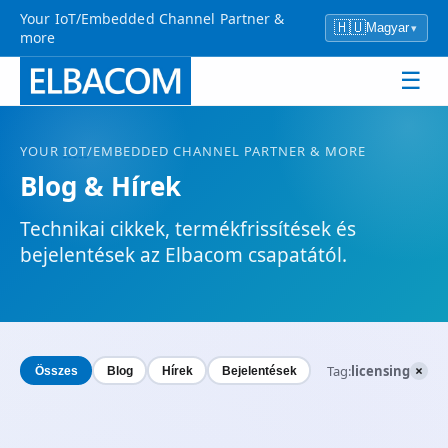
Your IoT/Embedded Channel Partner &
🇭🇺
Magyar
▾
more
☰
YOUR
IOT
/EMBEDDED CHANNEL PARTNER & MORE
Blog & Hírek
Technikai cikkek, termékfrissítések és
bejelentések az Elbacom csapatától.
×
Tag:
licensing
Összes
Blog
Hírek
Bejelentések