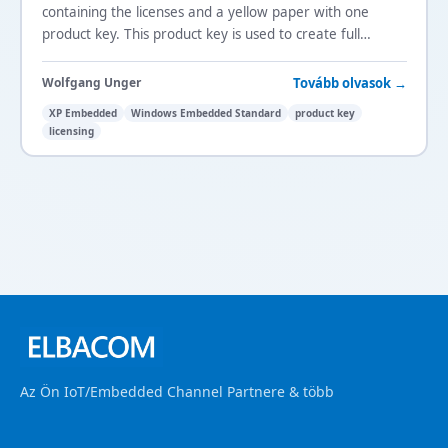
containing the licenses and a yellow paper with one
product key. This product key is used to create full
version XP Embedded images in Target Designer.
Tovább olvasok →
Wolfgang Unger
XP Embedded
Windows Embedded Standard
product key
licensing
Az Ön IoT/Embedded Channel Partnere & több