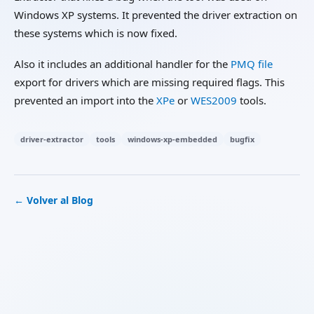
Windows XP systems. It prevented the driver extraction on
these systems which is now fixed.
Also it includes an additional handler for the
PMQ file
export for drivers which are missing required flags. This
prevented an import into the
XPe
or
WES2009
tools.
driver-extractor
tools
windows-xp-embedded
bugfix
← Volver al Blog