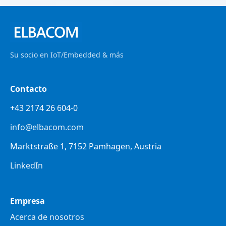
Su socio en IoT/Embedded & más
Contacto
+43 2174 26 604-0
info@elbacom.com
Marktstraße 1, 7152 Pamhagen, Austria
LinkedIn
Empresa
Acerca de nosotros