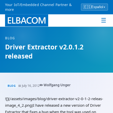
Your IoT/Embedded Channel Partner &
🇪🇸
Español
▾
more
☰
BLOG
Driver Extractor v2.0.1.2
released
✏️ Wolfgang Unger
📅 July 16, 2012
BLOG
![](/assets/images/blog/driver-extractor-v2-0-1-2-releas-
image_4_2.png)I have released a new version of Driver
Extractor that fixes a bug when the tool was used on