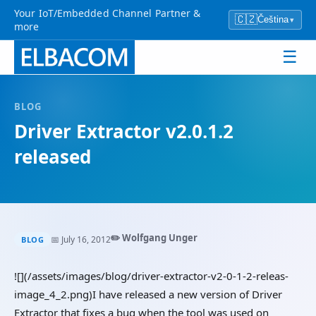
Your IoT/Embedded Channel Partner &
🇨🇿
Čeština
▾
more
☰
BLOG
Driver Extractor v2.0.1.2
released
✏️ Wolfgang Unger
📅 July 16, 2012
BLOG
![](/assets/images/blog/driver-extractor-v2-0-1-2-releas-
image_4_2.png)I have released a new version of Driver
Extractor that fixes a bug when the tool was used on