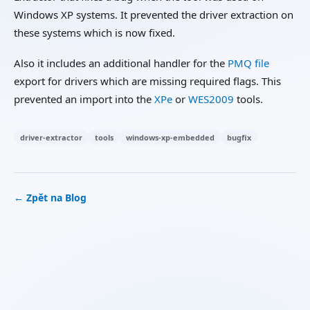
Windows XP systems. It prevented the driver extraction on
these systems which is now fixed.
Also it includes an additional handler for the
PMQ file
export for drivers which are missing required flags. This
prevented an import into the
XPe
or
WES2009
tools.
driver-extractor
tools
windows-xp-embedded
bugfix
← Zpět na Blog