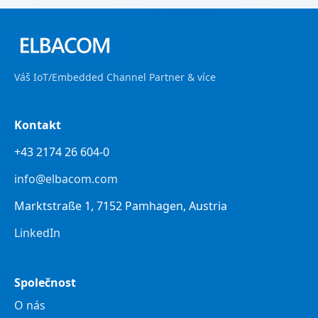
Váš IoT/Embedded Channel Partner & více
Kontakt
+43 2174 26 604-0
info@elbacom.com
Marktstraße 1, 7152 Pamhagen, Austria
LinkedIn
Společnost
O nás