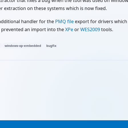
xtractor that fixes a bug when the tool was used on Window
r extraction on these systems which is now fixed.
 additional handler for the
PMQ file
export for drivers which
s prevented an import into the
XPe
or
WES2009
tools.
windows-xp-embedded
bugfix