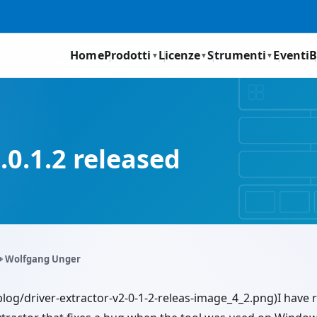
Home
Prodotti
Licenze
Strumenti
Eventi
B
▼
▼
▼
.0.1.2 released
️ Wolfgang Unger
blog/driver-extractor-v2-0-1-2-releas-image_4_2.png)I have