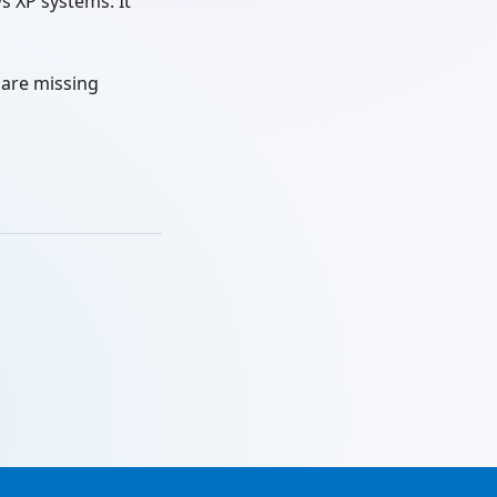
s XP systems. It
 are missing