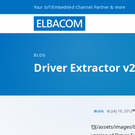
Your IoT/Embedded Channel Partner & more
BLOG
Driver Extractor v2
✏
📅 July 16, 2012
BLOG
![](/assets/images/