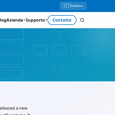
🇮🇹
Italiano
▾
log
Azienda
Supporto
Contatto
▼
▼
 released a new