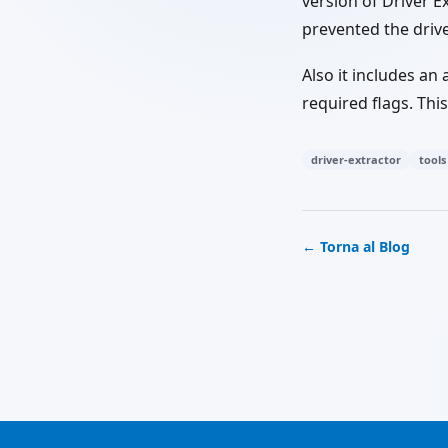
version of Driver E
prevented the drive
Also it includes an
required flags. Thi
driver-extractor
tools
← Torna al Blog