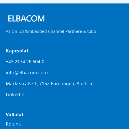
Az Ön IoT/Embedded Channel Partnere & több
Kapcsolat
+43 2174 26 604-0
info@elbacom.com
Marktstraße 1, 7152 Pamhagen, Austria
LinkedIn
Vállalat
Rólunk