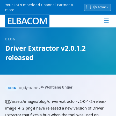
Your IoT/Embedded Channel Partner &
🇭🇺
Magyar
▾
more
☰
BLOG
Driver Extractor v2.0.1.2
released
✏️ Wolfgang Unger
📅 July 16, 2012
BLOG
![](/assets/images/blog/driver-extractor-v2-0-1-2-releas-
image_4_2.png)I have released a new version of Driver
Extractor that fixes a bug when the tool was used on