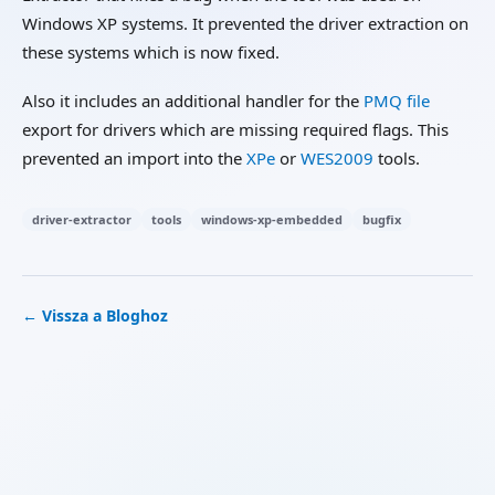
Windows XP systems. It prevented the driver extraction on
these systems which is now fixed.
Also it includes an additional handler for the
PMQ file
export for drivers which are missing required flags. This
prevented an import into the
XPe
or
WES2009
tools.
driver-extractor
tools
windows-xp-embedded
bugfix
← Vissza a Bloghoz