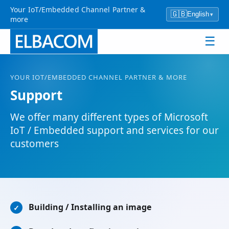
Your IoT/Embedded Channel Partner &
🇬🇧
English
▾
more
☰
YOUR IOT/EMBEDDED CHANNEL PARTNER & MORE
Support
We offer many different types of Microsoft
IoT / Embedded support and services for our
customers
Building / Installing an image
✓