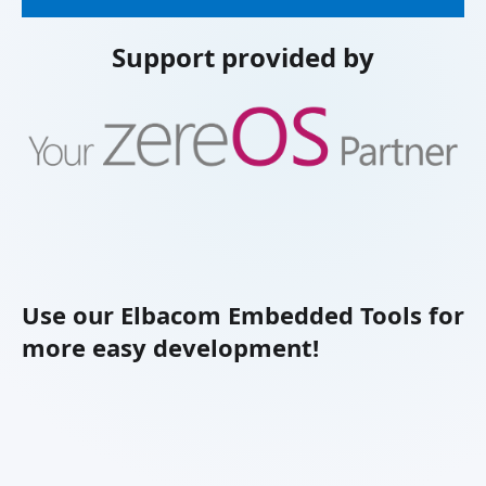
Support provided by
Use our Elbacom Embedded Tools for
more easy development!