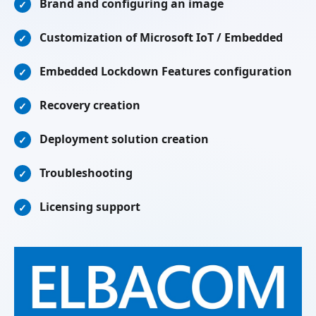
Brand and configuring an image
✓
Customization of Microsoft IoT / Embedded
✓
Embedded Lockdown Features configuration
✓
Recovery creation
✓
Deployment solution creation
✓
Troubleshooting
✓
Licensing support
✓