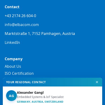
Contact
+43 2174 26 604-0
info@elbacom.com
Marktstraße 1, 7152 Pamhagen, Austria
LinkedIn
Company
About Us
ISO Certification
✕
YOUR REGIONAL CONTACT
Legal
Alexander Gangl
Privacy Policy
AG
Embedded Systems & IoT Specialist
Legal Notes
GERMANY, AUSTRIA, SWITZERLAND