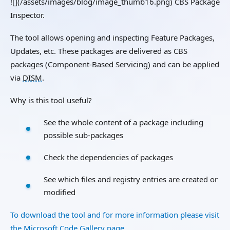
![](/assets/images/blog/image_thumb16.png) CBS Package
Inspector.
The tool allows opening and inspecting Feature Packages,
Updates, etc. These packages are delivered as CBS
packages (Component-Based Servicing) and can be applied
via
DISM
.
Why is this tool useful?
See the whole content of a package including
possible sub-packages
Check the dependencies of packages
See which files and registry entries are created or
modified
To download the tool and for more information please visit
the Microsoft Code Gallery page.