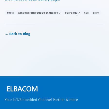
tools
windows-embedded-standard-7
posready-7
cbs
dism
← Back to Blog
Your IoT/Embedded Channel Partner & more