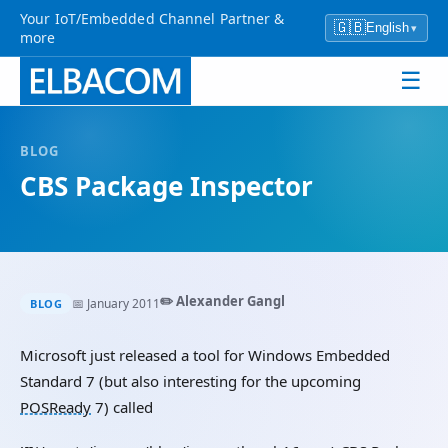
Your IoT/Embedded Channel Partner &
🇬🇧
English
▾
more
☰
BLOG
CBS Package Inspector
✏️ Alexander Gangl
📅 January 2011
BLOG
Microsoft just released a tool for Windows Embedded
Standard 7 (but also interesting for the upcoming
POSReady
7) called