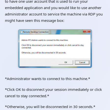
to have one user account that is used to run your
embedded application and you would like to use another
administrator account to service the machine via RDP you
might have seen this message box:
*Administrator wants to connect to this machine.*
*Click OK to disconnect your session immediately or click
cancel to stay connected.*
*Otherwise, you will be disconnected in 30 seconds.*