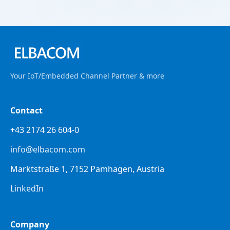
Your IoT/Embedded Channel Partner & more
Contact
+43 2174 26 604-0
info@elbacom.com
Marktstraße 1, 7152 Pamhagen, Austria
LinkedIn
Company