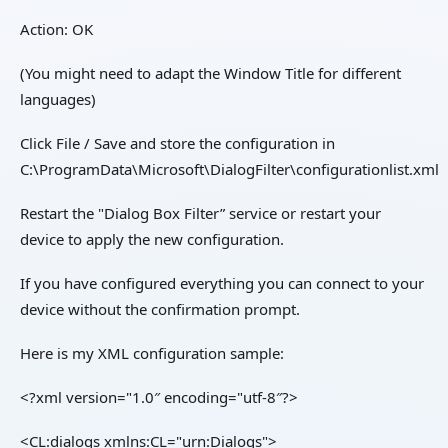
Action: OK
(You might need to adapt the Window Title for different
languages)
Click File / Save and store the configuration in
C:\ProgramData\Microsoft\DialogFilter\configurationlist.xml
Restart the "Dialog Box Filter” service or restart your
device to apply the new configuration.
If you have configured everything you can connect to your
device without the confirmation prompt.
Here is my XML configuration sample:
<?xml version="1.0″ encoding="utf-8″?>
<CL:dialogs xmlns:CL="urn:Dialogs">