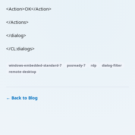
<Action>OK</Action>
</Actions>
</dialog>
</CL:dialogs>
windows-embedded-standard-7
posready-7
rdp
dialog-filter
remote-desktop
← Back to Blog