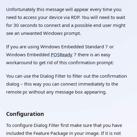
Unfortunately this message will appear every time you
need to access your device via RDP. You will need to wait
for 30 seconds to connect and a possible end user might
see an unwanted Windows prompt.
If you are using Windows Embedded Standard 7 or
Windows Embedded
POSReady
7 there is an easy
workaround to get rid of this confirmation prompt:
You can use the Dialog Filter to filter out the confirmation
dialog – this way you can connect immediately to the
remote pc without any message box appearing.
Configuration
To configure Dialog Filter first make sure that you have
included the Feature Package in your image. If it is not