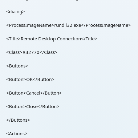
<dialog>
<ProcessImageName>rundll32.exe</ProcessImageName>
<Title>Remote Desktop Connection</Title>
<Class>#32770</Class>
<Buttons>
<Button>OK</Button>
<Button>Cancel</Button>
<Button>Close</Button>
</Buttons>
<Actions>