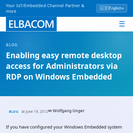
Your IoT/Embedded Channel Partner &
🇬🇧
English
▾
more
☰
BLOG
Enabling easy remote desktop
access for Administrators via
RDP on Windows Embedded
✏️ Wolfgang Unger
📅 June 19, 2012
BLOG
If you have configured your Windows Embedded system