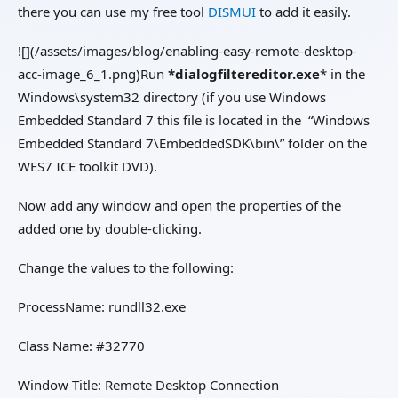
there you can use my free tool
DISMUI
to add it easily.
![](/assets/images/blog/enabling-easy-remote-desktop-
acc-image_6_1.png)Run
*dialogfiltereditor.exe
* in the
Windows\system32 directory (if you use Windows
Embedded Standard 7 this file is located in the “Windows
Embedded Standard 7\EmbeddedSDK\bin\” folder on the
WES7 ICE toolkit DVD).
Now add any window and open the properties of the
added one by double-clicking.
Change the values to the following:
ProcessName: rundll32.exe
Class Name: #32770
Window Title: Remote Desktop Connection