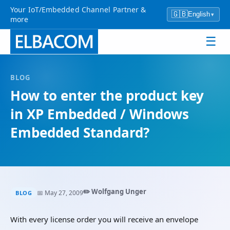
Your IoT/Embedded Channel Partner &
🇬🇧
English
▾
more
☰
BLOG
How to enter the product key
in XP Embedded / Windows
Embedded Standard?
✏️ Wolfgang Unger
📅 May 27, 2009
BLOG
With every license order you will receive an envelope