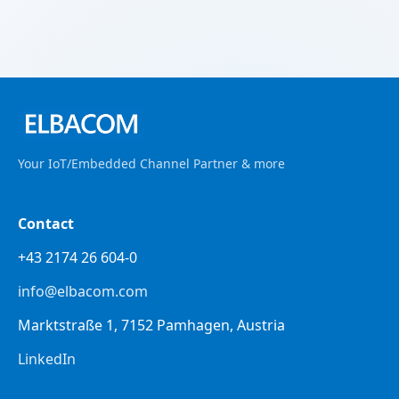
Your IoT/Embedded Channel Partner & more
Contact
+43 2174 26 604-0
info@elbacom.com
Marktstraße 1, 7152 Pamhagen, Austria
LinkedIn