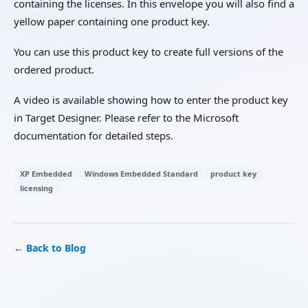
containing the licenses. In this envelope you will also find a
yellow paper containing one product key.
You can use this product key to create full versions of the
ordered product.
A video is available showing how to enter the product key
in Target Designer. Please refer to the Microsoft
documentation for detailed steps.
XP Embedded
Windows Embedded Standard
product key
licensing
← Back to Blog