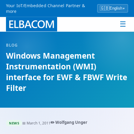
Your IoT/Embedded Channel Partner &
🇬🇧
English
▾
more
☰
BLOG
Windows Management
Instrumentation (WMI)
interface for EWF & FBWF Write
Filter
✏️ Wolfgang Unger
📅 March 1, 2011
NEWS