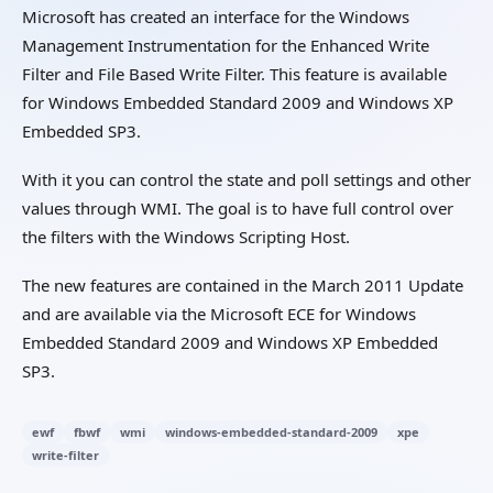
Microsoft has created an interface for the Windows
Management Instrumentation for the Enhanced Write
Filter and File Based Write Filter. This feature is available
for Windows Embedded Standard 2009 and Windows XP
Embedded SP3.
With it you can control the state and poll settings and other
values through WMI. The goal is to have full control over
the filters with the Windows Scripting Host.
The new features are contained in the March 2011 Update
and are available via the Microsoft ECE for Windows
Embedded Standard 2009 and Windows XP Embedded
SP3.
ewf
fbwf
wmi
windows-embedded-standard-2009
xpe
write-filter