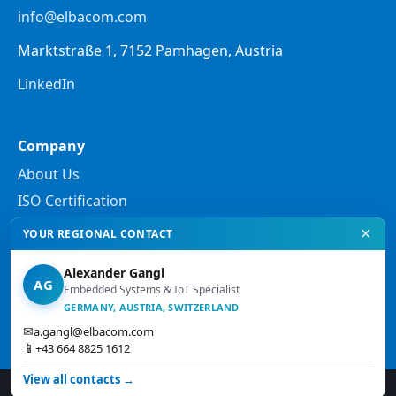
info@elbacom.com
Marktstraße 1, 7152 Pamhagen, Austria
LinkedIn
Company
About Us
ISO Certification
✕
YOUR REGIONAL CONTACT
Legal
Alexander Gangl
Privacy Policy
AG
Embedded Systems & IoT Specialist
Legal Notes
GERMANY, AUSTRIA, SWITZERLAND
✉
a.gangl@elbacom.com
Terms and Conditions
📱
+43 664 8825 1612
View all contacts →
© 2026 Elbacom. All rights reserved.
↑ Top