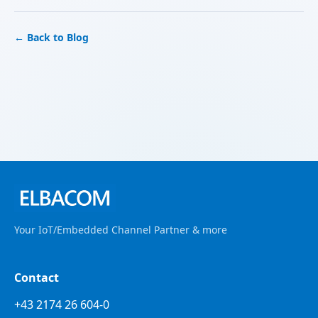
← Back to Blog
Your IoT/Embedded Channel Partner & more
Contact
+43 2174 26 604-0