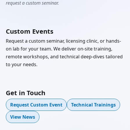
request a custom seminar.
Custom Events
Request a custom seminar, licensing clinic, or hands-
on lab for your team. We deliver on-site training,
remote workshops, and technical deep-dives tailored
to your needs.
Get in Touch
Request Custom Event
Technical Trainings
View News