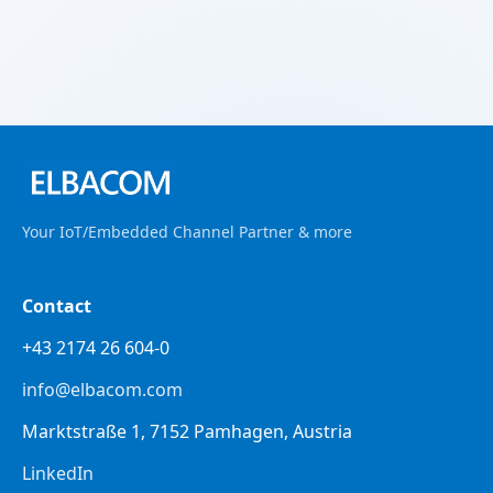
Your IoT/Embedded Channel Partner & more
Contact
+43 2174 26 604-0
info@elbacom.com
Marktstraße 1, 7152 Pamhagen, Austria
LinkedIn