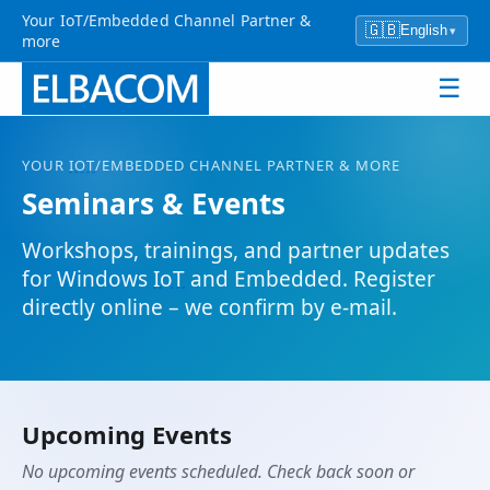
Your IoT/Embedded Channel Partner &
🇬🇧
English
▾
more
☰
YOUR
IOT
/EMBEDDED CHANNEL PARTNER & MORE
Seminars & Events
Workshops, trainings, and partner updates
for Windows
IoT
and Embedded. Register
directly online – we confirm by e-mail.
Upcoming Events
No upcoming events scheduled. Check back soon or