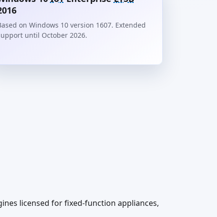
2016
Based on Windows 10 version 1607. Extended
support until October 2026.
es licensed for fixed-function appliances,