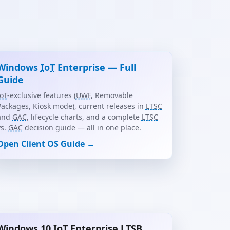
Windows
IoT
Enterprise — Full
Guide
IoT
-exclusive features (
UWF
, Removable
Packages, Kiosk mode), current releases in
LTSC
and
GAC
, lifecycle charts, and a complete
LTSC
vs.
GAC
decision guide — all in one place.
Open Client OS Guide →
Windows 10
IoT
Enterprise
LTSB