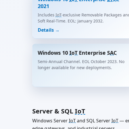
2021
Includes
IoT
-exclusive Removable Packages an
Soft Real-Time. EOL: January 2032.
Details →
Windows 10
IoT
Enterprise
SAC
Semi-Annual Channel. EOL October 2023. No
longer available for new deployments.
Server & SQL
IoT
Windows Server
IoT
and SQL Server
IoT
— en
edge gateways, and industrial servers.