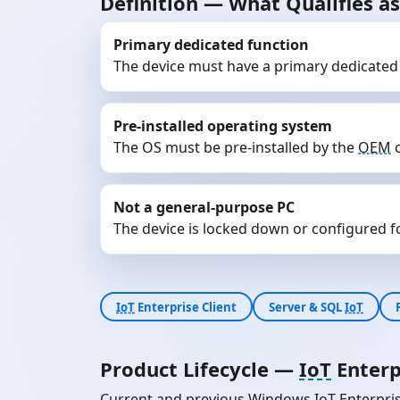
Definition — What Qualifies 
Primary dedicated function
The device must have a primary dedicated
Pre-installed operating system
The OS must be pre-installed by the
OEM
o
Not a general-purpose PC
The device is locked down or configured for
IoT
Enterprise Client
Server & SQL
IoT
Product Lifecycle —
IoT
Enterp
Current and previous Windows
IoT
Enterpris