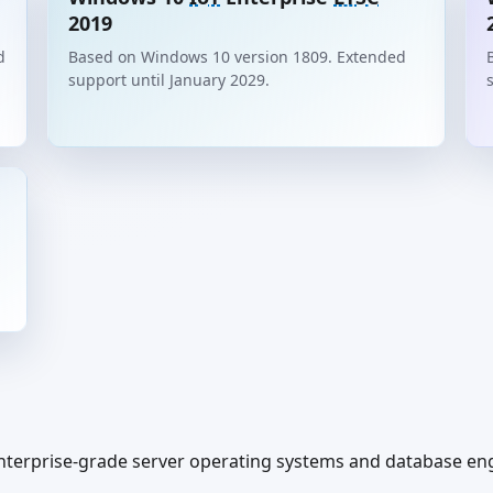
2019
d
Based on Windows 10 version 1809. Extended
support until January 2029.
terprise-grade server operating systems and database engin