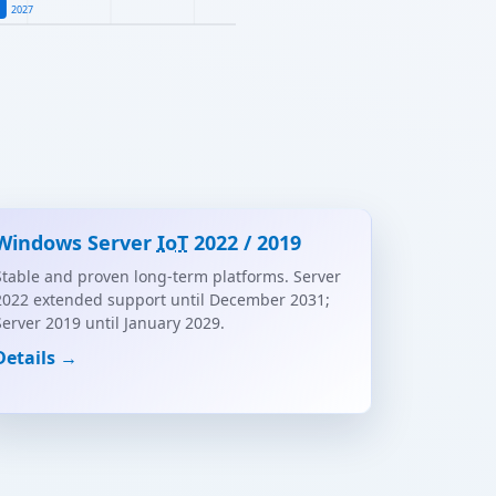
2027
Windows Server
IoT
2022 / 2019
Stable and proven long-term platforms. Server
2022 extended support until December 2031;
Server 2019 until January 2029.
Details →