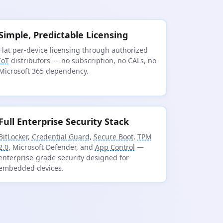
Simple, Predictable Licensing
Flat per-device licensing through authorized
IoT
distributors — no subscription, no CALs, no
Microsoft 365 dependency.
Full Enterprise Security Stack
BitLocker
,
Credential Guard
,
Secure Boot
,
TPM
2.0
, Microsoft Defender, and
App Control
—
enterprise-grade security designed for
embedded devices.