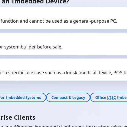
as an Embedded Device?
 function and cannot be used as a general-purpose PC.
r system builder before sale.
 a specific use case such as a kiosk, medical device, POS ter
For Embedded Systems
Compact & Legacy
Office
LTSC
Embe
rise Clients
e and Windows Embedded client operating system releases wi