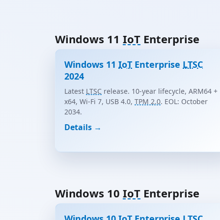
Windows 11
IoT
Enterprise
Windows 11
IoT
Enterprise
LTSC
2024
Latest
LTSC
release. 10-year lifecycle, ARM64 +
x64, Wi-Fi 7, USB 4.0,
TPM 2.0
. EOL: October
2034.
Details →
Windows 10
IoT
Enterprise
Windows 10
IoT
Enterprise
LTSC