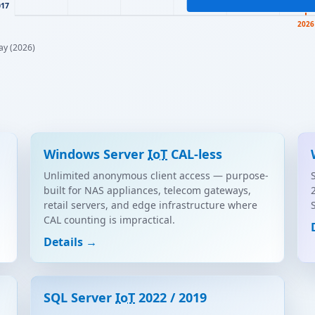
017
2026
ay (2026)
Windows Server
IoT
CAL-less
Unlimited anonymous client access — purpose-
built for NAS appliances, telecom gateways,
retail servers, and edge infrastructure where
CAL counting is impractical.
Details →
SQL Server
IoT
2022 / 2019