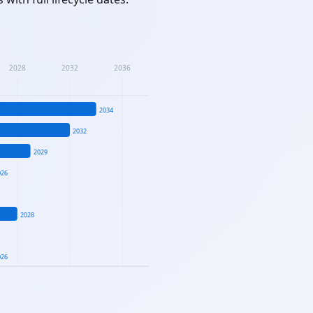
2028
2032
2036
2034
2032
2029
026
2028
026