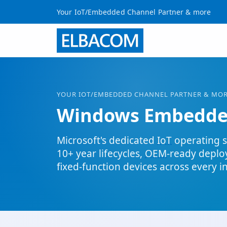
Your IoT/Embedded Channel Partner & more
YOUR
IOT
/EMBEDDED CHANNEL PARTNER & MO
Windows Embedd
Microsoft's dedicated
IoT
operating s
10+ year lifecycles,
OEM
-ready depl
fixed-function devices across every i