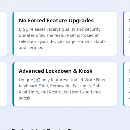
No Forced Feature Upgrades
LTSC
releases receive quality and security
updates only. The feature set is locked at
release so your device image remains stable
and certified.
Advanced Lockdown & Kiosk
Unique
IoT
-only features: Unified Write Filter,
Keyboard Filter, Removable Packages, Soft
Real-Time, and Restricted User Experience
(Kiosk).