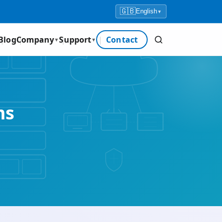
🇬🇧
English
▾
Blog
Company
Support
Contact
▼
▼
ms