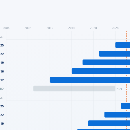
2004
2008
2012
2016
2020
2024
IoT
025
022
019
016
012
 R2
2024
IoT
025
022
019