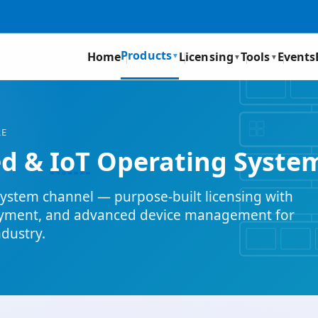
Products
Home
Licensing
Tools
Events
▼
▼
▼
RE
ed &
IoT
Operating Syste
ystem channel — purpose-built licensing with
oyment, and advanced device management for
ndustry.