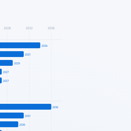
2028
2032
2036
2034
2031
2029
2027
2027
2036
2031
2030