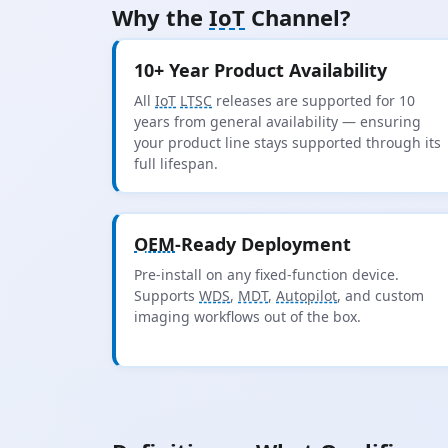
Why the
IoT
Channel?
10+ Year Product Availability
All
IoT
LTSC
releases are supported for 10
years from general availability — ensuring
your product line stays supported through its
full lifespan.
OEM
-Ready Deployment
Pre-install on any fixed-function device.
Supports
WDS
,
MDT
,
Autopilot
, and custom
imaging workflows out of the box.