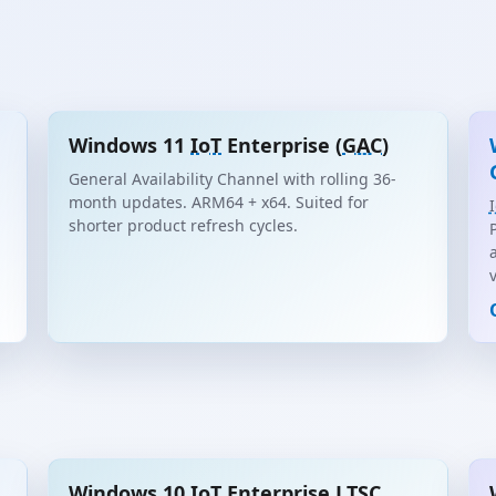
Windows 11
IoT
Enterprise (
GAC
)
General Availability Channel with rolling 36-
month updates. ARM64 + x64. Suited for
shorter product refresh cycles.
Windows 10
IoT
Enterprise
LTSC