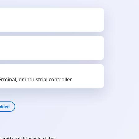
minal, or industrial controller.
dded
th full lifecycle dates.