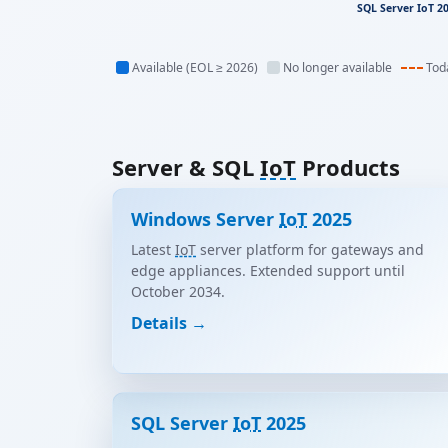
SQL Server IoT 2
Available (EOL ≥ 2026)
No longer available
Tod
Server & SQL
IoT
Products
Windows Server
IoT
2025
Latest
IoT
server platform for gateways and
edge appliances. Extended support until
October 2034.
Details →
SQL Server
IoT
2025