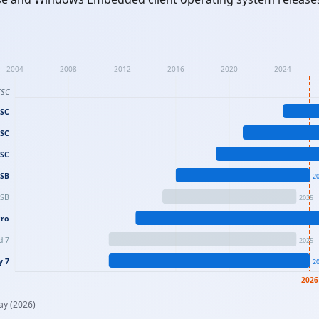
2004
2008
2012
2016
2020
2024
TSC
TSC
TSC
TSC
TSB
2
TSB
2025
Pro
d 7
2025
y 7
2
2026
ay (2026)