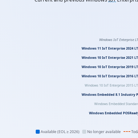
Windows IoT Enterprise L
Windows 11 IoT Enterprise 2024 L
Windows 10 IoT Enterprise 2021 L
Windows 10 IoT Enterprise 2019 L
Windows 10 IoT Enterprise 2016 L
Windows 10 IoT Enterprise 2015 L
Windows Embedded 8.1 Industry 
Windows Embedded Standar
Windows Embedded POSRead
Available (EOL ≥ 2026)
No longer available
Tod