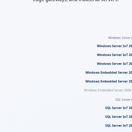
Windows Server 
Windows Server IoT 2
Windows Server IoT 2
Windows Server IoT 2
Windows Embedded Server 2
Windows Embedded Server 2
Windows Embedded Server 2008
SQL Server 
SQL Server IoT 2
SQL Server IoT 2
SQL Server IoT 2