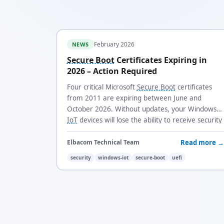
February 2026
NEWS
Secure Boot
Certificates Expiring in
2026 – Action Required
Four critical Microsoft
Secure Boot
certificates
from 2011 are expiring between June and
October 2026. Without updates, your Windows
IoT
devices will lose the ability to receive security
updates and trust new boot loaders.
Read more →
Elbacom Technical Team
security
windows-iot
secure-boot
uefi