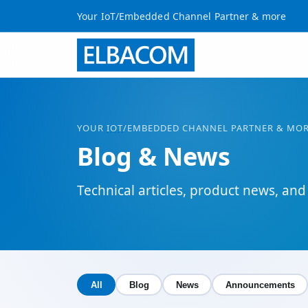
Your IoT/Embedded Channel Partner & more
YOUR
IOT
/EMBEDDED CHANNEL PARTNER & MO
Blog & News
Technical articles, product news, 
All
Blog
News
Announcements