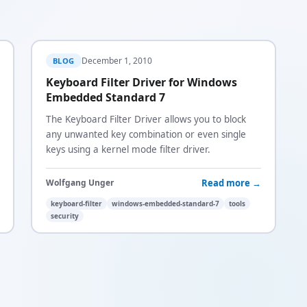
December 1, 2010
BLOG
Keyboard Filter Driver for Windows
Embedded Standard 7
The Keyboard Filter Driver allows you to block
any unwanted key combination or even single
keys using a kernel mode filter driver.
Read more →
Wolfgang Unger
keyboard-filter
windows-embedded-standard-7
tools
security