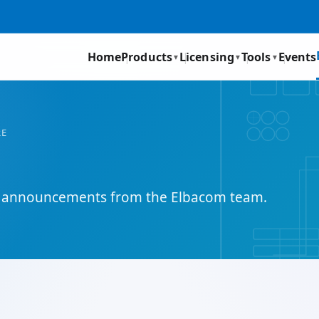
Home
Products
Licensing
Tools
Events
▼
▼
▼
RE
and announcements from the Elbacom team.