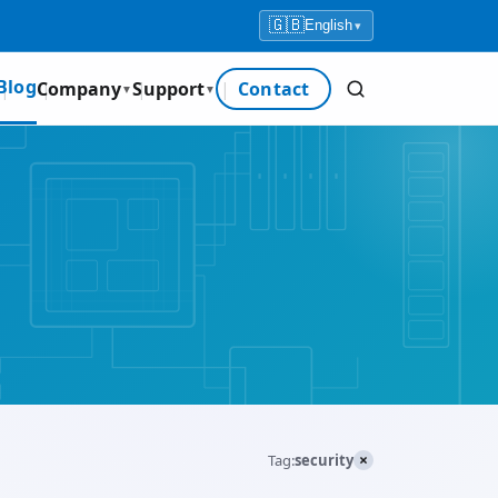
🇬🇧
English
▾
Blog
Company
Support
Contact
▼
▼
×
Tag:
security