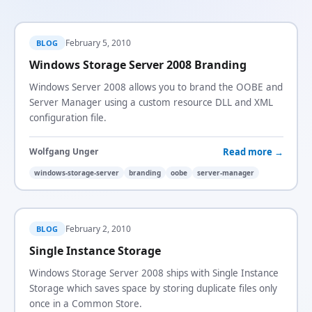
February 5, 2010
BLOG
Windows Storage Server 2008 Branding
Windows Server 2008 allows you to brand the OOBE and
Server Manager using a custom resource DLL and XML
configuration file.
Read more →
Wolfgang Unger
windows-storage-server
branding
oobe
server-manager
February 2, 2010
BLOG
Single Instance Storage
Windows Storage Server 2008 ships with Single Instance
Storage which saves space by storing duplicate files only
once in a Common Store.