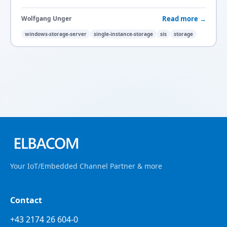
Read more →
Wolfgang Unger
windows-storage-server
single-instance-storage
sis
storage
Your IoT/Embedded Channel Partner & more
Contact
+43 2174 26 604-0