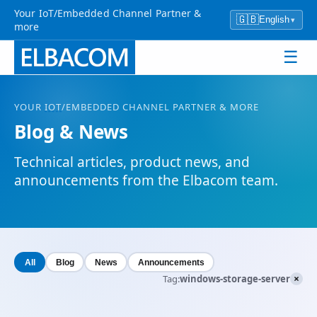
Your IoT/Embedded Channel Partner &
🇬🇧
English
▾
more
☰
YOUR
IOT
/EMBEDDED CHANNEL PARTNER & MORE
Blog & News
Technical articles, product news, and
announcements from the Elbacom team.
All
Blog
News
Announcements
×
Tag:
windows-storage-server