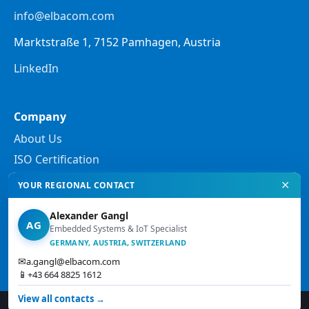
info@elbacom.com
Marktstraße 1, 7152 Pamhagen, Austria
LinkedIn
Company
About Us
ISO Certification
✕
YOUR REGIONAL CONTACT
Legal
Alexander Gangl
Privacy Policy
AG
Embedded Systems & IoT Specialist
Legal Notes
GERMANY, AUSTRIA, SWITZERLAND
✉
a.gangl@elbacom.com
Terms and Conditions
📱
+43 664 8825 1612
View all contacts →
© 2026 Elbacom. All rights reserved.
↑ Top