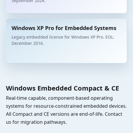
September 2024.
Windows XP Pro for Embedded Systems
Legacy embedded license for Windows XP Pro. EOL:
December 2016.
Windows Embedded Compact & CE
Real-time capable, component-based operating
systems for resource-constrained embedded devices.
All Compact and CE versions are end-of-life. Contact
us for migration pathways.