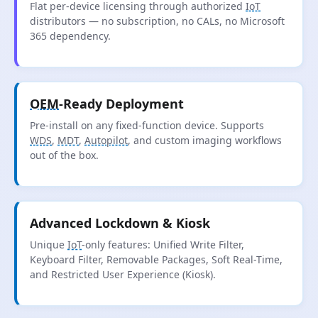
Flat per-device licensing through authorized
IoT
distributors — no subscription, no CALs, no Microsoft
365 dependency.
OEM
-Ready Deployment
Pre-install on any fixed-function device. Supports
WDS
,
MDT
,
Autopilot
, and custom imaging workflows
out of the box.
Advanced Lockdown & Kiosk
Unique
IoT
-only features: Unified Write Filter,
Keyboard Filter, Removable Packages, Soft Real-Time,
and Restricted User Experience (Kiosk).