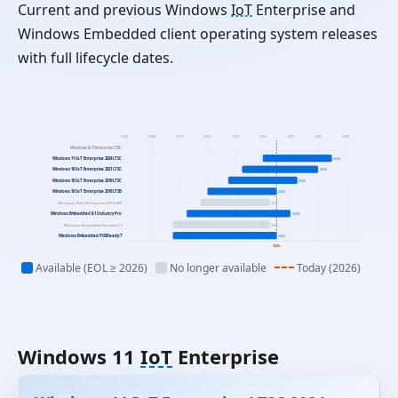
Current and previous Windows
IoT
Enterprise and
Windows Embedded client operating system releases
with full lifecycle dates.
2004
2008
2012
2016
2020
2024
2028
2032
2036
Windows IoT Enterprise LTSC
Windows 11 IoT Enterprise 2024 LTSC
2034
Windows 10 IoT Enterprise 2021 LTSC
2032
Windows 10 IoT Enterprise 2019 LTSC
2029
Windows 10 IoT Enterprise 2016 LTSB
2026
Windows 10 IoT Enterprise 2015 LTSB
2025
Windows Embedded 8.1 Industry Pro
2028
Windows Embedded Standard 7
2025
Windows Embedded POSReady 7
2026
2026
Available (EOL ≥ 2026)
No longer available
Today (2026)
Windows 11
IoT
Enterprise