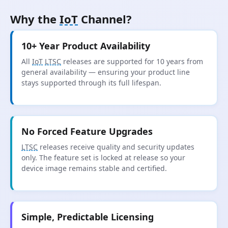
Why the
IoT
Channel?
10+ Year Product Availability
All
IoT
LTSC
releases are supported for 10 years from
general availability — ensuring your product line
stays supported through its full lifespan.
No Forced Feature Upgrades
LTSC
releases receive quality and security updates
only. The feature set is locked at release so your
device image remains stable and certified.
Simple, Predictable Licensing