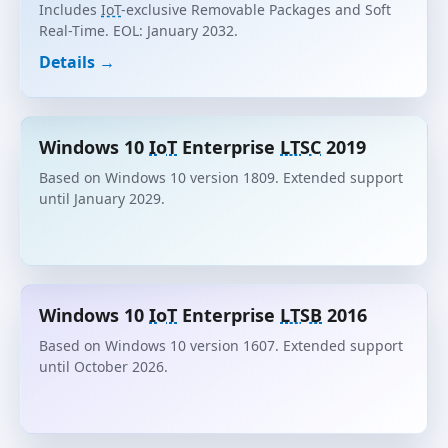
Includes
IoT
-exclusive Removable Packages and Soft
Real-Time. EOL: January 2032.
Details →
Windows 10
IoT
Enterprise
LTSC
2019
Based on Windows 10 version 1809. Extended support
until January 2029.
Windows 10
IoT
Enterprise
LTSB
2016
Based on Windows 10 version 1607. Extended support
until October 2026.