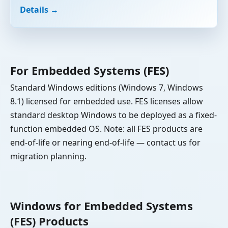
Details →
For Embedded Systems (FES)
Standard Windows editions (Windows 7, Windows
8.1) licensed for embedded use. FES licenses allow
standard desktop Windows to be deployed as a fixed-
function embedded OS. Note: all FES products are
end-of-life or nearing end-of-life — contact us for
migration planning.
Windows for Embedded Systems
(FES) Products