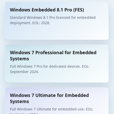
Windows Embedded 8.1 Pro (FES)
Standard Windows 8.1 Pro licensed for embedded
deployment. EOL: 2028.
Windows 7 Professional for Embedded
Systems
Full Windows 7 Pro for dedicated devices. EOL:
September 2024.
Windows 7 Ultimate for Embedded
Systems
Full Windows 7 Ultimate for embedded use. EOL: