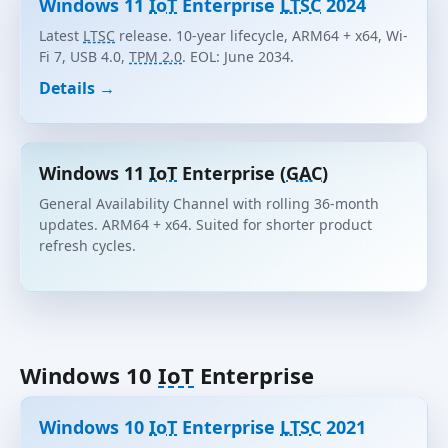
Windows 11
IoT
Enterprise
LTSC
2024
Latest
LTSC
release. 10-year lifecycle, ARM64 + x64, Wi-
Fi 7, USB 4.0,
TPM 2.0
. EOL: June 2034.
Details →
Windows 11
IoT
Enterprise (
GAC
)
General Availability Channel with rolling 36-month
updates. ARM64 + x64. Suited for shorter product
refresh cycles.
Windows 10
IoT
Enterprise
Windows 10
IoT
Enterprise
LTSC
2021