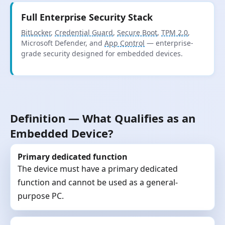
Full Enterprise Security Stack
BitLocker
,
Credential Guard
,
Secure Boot
,
TPM 2.0
,
Microsoft Defender, and
App Control
— enterprise-
grade security designed for embedded devices.
Definition — What Qualifies as an
Embedded Device?
Primary dedicated function
The device must have a primary dedicated
function and cannot be used as a general-
purpose PC.