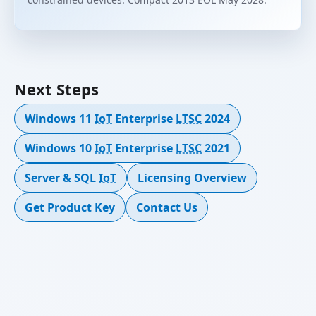
Next Steps
Windows 11
IoT
Enterprise
LTSC
2024
Windows 10
IoT
Enterprise
LTSC
2021
Server & SQL
IoT
Licensing Overview
Get Product Key
Contact Us