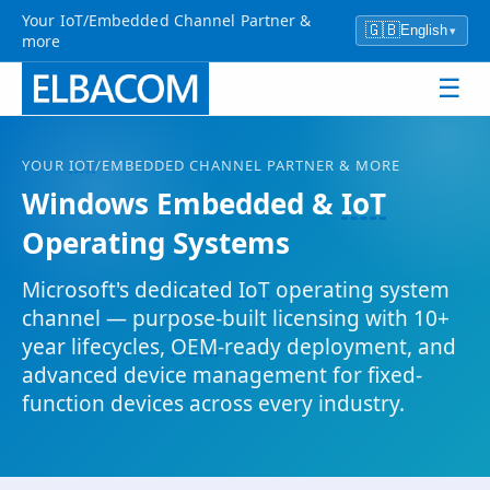
Your IoT/Embedded Channel Partner &
🇬🇧
English
▾
more
☰
YOUR
IOT
/EMBEDDED CHANNEL PARTNER & MORE
Windows Embedded &
IoT
Operating Systems
Microsoft's dedicated
IoT
operating system
channel — purpose-built licensing with 10+
year lifecycles,
OEM
-ready deployment, and
advanced device management for fixed-
function devices across every industry.