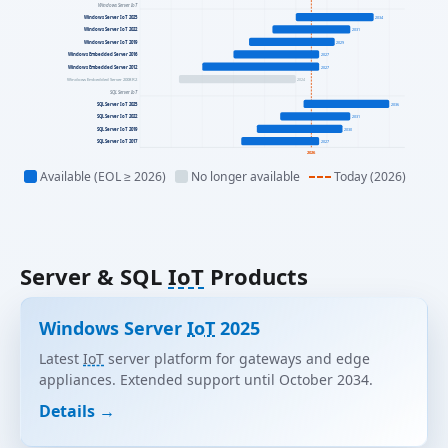
Windows Server IoT
Windows Server IoT 2025
2034
Windows Server IoT 2022
2031
Windows Server IoT 2019
2029
Windows Embedded Server 2016
2027
Windows Embedded Server 2012
2027
Windows Embedded Server 2008 R2
2024
SQL Server IoT
SQL Server IoT 2025
2036
SQL Server IoT 2022
2031
SQL Server IoT 2019
2030
SQL Server IoT 2017
2027
2026
Available (EOL ≥ 2026)
No longer available
Today (2026)
Server & SQL
IoT
Products
Windows Server
IoT
2025
Latest
IoT
server platform for gateways and edge
appliances. Extended support until October 2034.
Details →