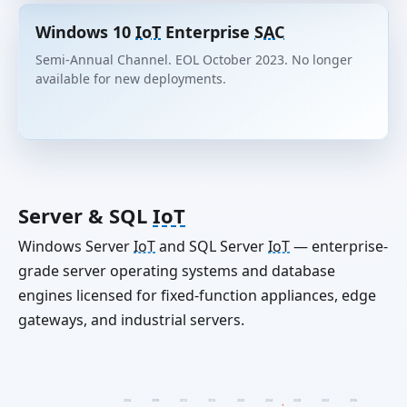
Windows 10
IoT
Enterprise
SAC
Semi-Annual Channel. EOL October 2023. No longer
available for new deployments.
Server & SQL
IoT
Windows Server
IoT
and SQL Server
IoT
— enterprise-
grade server operating systems and database
engines licensed for fixed-function appliances, edge
gateways, and industrial servers.
2004
2008
2012
2016
2020
2024
2028
2032
2036