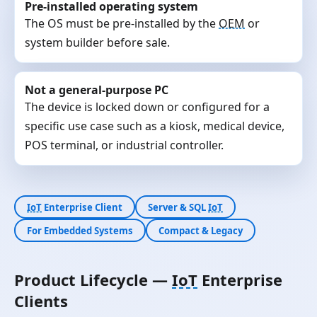
Pre-installed operating system
The OS must be pre-installed by the
OEM
or
system builder before sale.
Not a general-purpose PC
The device is locked down or configured for a
specific use case such as a kiosk, medical device,
POS terminal, or industrial controller.
IoT
Enterprise Client
Server & SQL
IoT
For Embedded Systems
Compact & Legacy
Product Lifecycle —
IoT
Enterprise
Clients