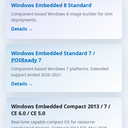
Windows Embedded 8 Standard
Component-based Windows 8 image builder for slim
deployments.
Details →
Windows Embedded Standard 7 /
POSReady
7
Component-based Windows 7 platforms. Extended
support ended 2020–2021.
Details →
Windows Embedded Compact 2013 / 7 /
CE 6.0 / CE 5.0
Real-time capable compact OS for resource-
constrained devices. Compact 2013 EOL May 2028.