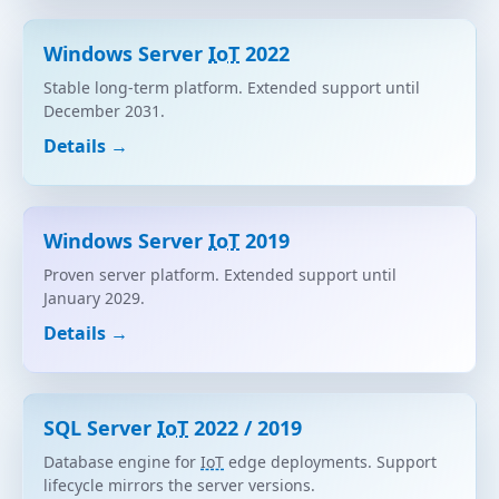
Windows Server
IoT
2022
Stable long-term platform. Extended support until
December 2031.
Details →
Windows Server
IoT
2019
Proven server platform. Extended support until
January 2029.
Details →
SQL Server
IoT
2022 / 2019
Database engine for
IoT
edge deployments. Support
lifecycle mirrors the server versions.