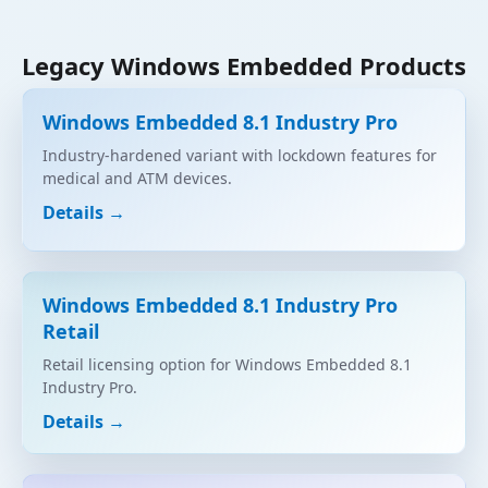
Legacy Windows Embedded Products
Windows Embedded 8.1 Industry Pro
Industry-hardened variant with lockdown features for
medical and ATM devices.
Details →
Windows Embedded 8.1 Industry Pro
Retail
Retail licensing option for Windows Embedded 8.1
Industry Pro.
Details →