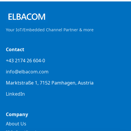
Your IoT/Embedded Channel Partner & more
Contact
+43 2174 26 604-0
info@elbacom.com
Marktstraße 1, 7152 Pamhagen, Austria
LinkedIn
Company
About Us